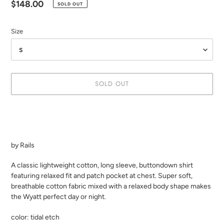
Regular
$148.00
SOLD OUT
price
Size
SOLD OUT
Adding
product
to
your
by Rails
cart
A classic lightweight cotton, long sleeve, buttondown shirt
featuring relaxed fit and patch pocket at chest. Super soft,
breathable cotton fabric mixed with a relaxed body shape makes
the Wyatt perfect day or night.
color: tidal etch