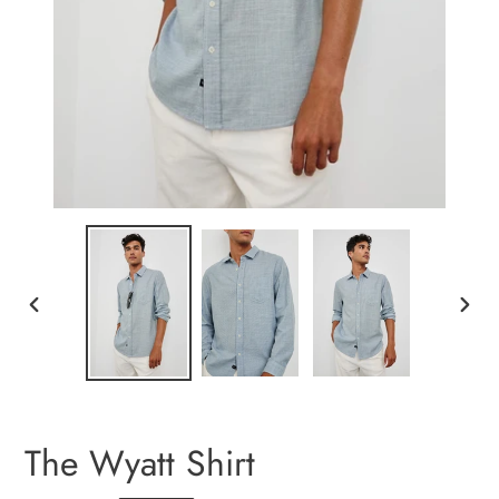
PREVIOUS
NEXT
SLIDE
SLIDE
The Wyatt Shirt