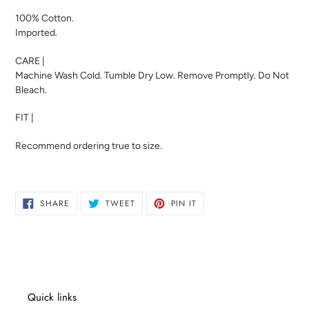
100% Cotton.
Imported.
CARE |
Machine Wash Cold. Tumble Dry Low. Remove Promptly. Do Not
Bleach.
FIT |
Recommend ordering true to size.
SHARE
TWEET
PIN
SHARE
TWEET
PIN IT
ON
ON
ON
FACEBOOK
TWITTER
PINTEREST
Quick links