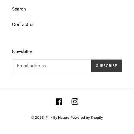
Search
Contact us!
Newsletter
SUBSCRIBE
Facebook
Instagram
© 2026,
Pink By Nature
Powered by Shopify